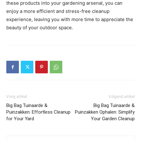
these products into your gardening arsenal, you can
enjoy a more efficient and stress-free cleanup
experience, leaving you with more time to appreciate the
beauty of your outdoor space.
Vorig artikel
Volgend artikel
Big Bag Tuinaarde &
Big Bag Tuinaarde &
Puinzakken: Effortless Cleanup
Puinzakken Ophalen: Simplify
for Your Yard
Your Garden Cleanup