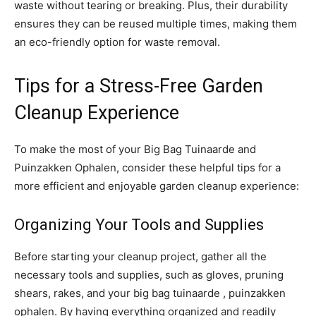
waste without tearing or breaking. Plus, their durability
ensures they can be reused multiple times, making them
an eco-friendly option for waste removal.
Tips for a Stress-Free Garden
Cleanup Experience
To make the most of your Big Bag Tuinaarde and
Puinzakken Ophalen, consider these helpful tips for a
more efficient and enjoyable garden cleanup experience:
Organizing Your Tools and Supplies
Before starting your cleanup project, gather all the
necessary tools and supplies, such as gloves, pruning
shears, rakes, and your big bag tuinaarde , puinzakken
ophalen. By having everything organized and readily