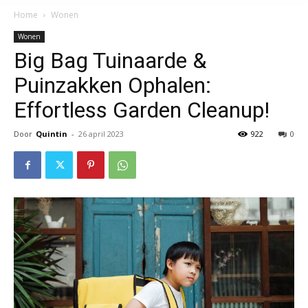
Home
Wonen
Wonen
Big Bag Tuinaarde &
Puinzakken Ophalen:
Effortless Garden Cleanup!
Door
Quintin
-
26 april 2023
922
0