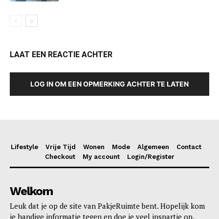
LAAT EEN REACTIE ACHTER
LOG IN OM EEN OPMERKING ACHTER TE LATEN
Lifestyle
Vrije Tijd
Wonen
Mode
Algemeen
Contact
Checkout
My account
Login/Register
Welkom
Leuk dat je op de site van PakjeRuimte bent. Hopelijk kom
je handige informatie tegen en doe je veel inspartie op.