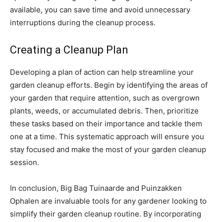
available, you can save time and avoid unnecessary
interruptions during the cleanup process.
Creating a Cleanup Plan
Developing a plan of action can help streamline your
garden cleanup efforts. Begin by identifying the areas of
your garden that require attention, such as overgrown
plants, weeds, or accumulated debris. Then, prioritize
these tasks based on their importance and tackle them
one at a time. This systematic approach will ensure you
stay focused and make the most of your garden cleanup
session.
In conclusion, Big Bag Tuinaarde and Puinzakken
Ophalen are invaluable tools for any gardener looking to
simplify their garden cleanup routine. By incorporating