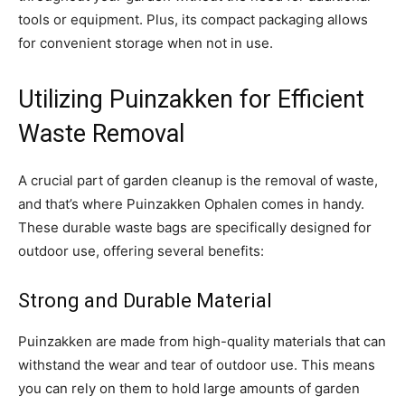
tools or equipment. Plus, its compact packaging allows
for convenient storage when not in use.
Utilizing Puinzakken for Efficient
Waste Removal
A crucial part of garden cleanup is the removal of waste,
and that’s where Puinzakken Ophalen comes in handy.
These durable waste bags are specifically designed for
outdoor use, offering several benefits:
Strong and Durable Material
Puinzakken are made from high-quality materials that can
withstand the wear and tear of outdoor use. This means
you can rely on them to hold large amounts of garden