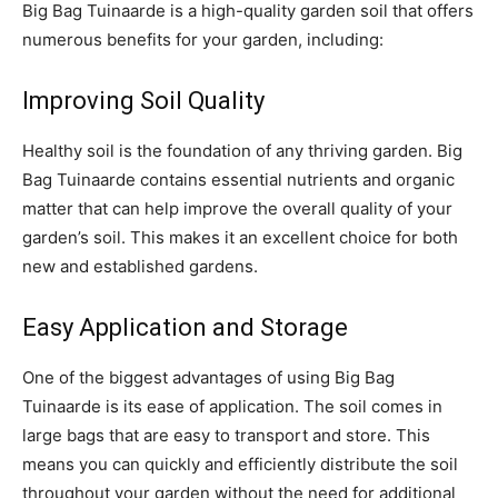
Big Bag Tuinaarde is a high-quality garden soil that offers
numerous benefits for your garden, including:
Improving Soil Quality
Healthy soil is the foundation of any thriving garden. Big
Bag Tuinaarde contains essential nutrients and organic
matter that can help improve the overall quality of your
garden’s soil. This makes it an excellent choice for both
new and established gardens.
Easy Application and Storage
One of the biggest advantages of using Big Bag
Tuinaarde is its ease of application. The soil comes in
large bags that are easy to transport and store. This
means you can quickly and efficiently distribute the soil
throughout your garden without the need for additional