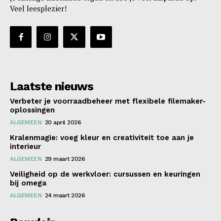
Veel leesplezier!
Laatste nieuws
Verbeter je voorraadbeheer met flexibele filemaker-
oplossingen
ALGEMEEN
20 april 2026
Kralenmagie: voeg kleur en creativiteit toe aan je
interieur
ALGEMEEN
29 maart 2026
Veiligheid op de werkvloer: cursussen en keuringen
bij omega
ALGEMEEN
24 maart 2026