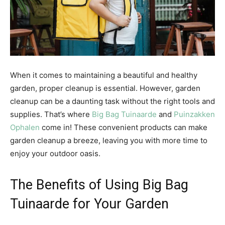
When it comes to maintaining a beautiful and healthy
garden, proper cleanup is essential. However, garden
cleanup can be a daunting task without the right tools and
supplies. That’s where
Big Bag Tuinaarde
and
Puinzakken
Ophalen
come in! These convenient products can make
garden cleanup a breeze, leaving you with more time to
enjoy your outdoor oasis.
The Benefits of Using Big Bag
Tuinaarde for Your Garden