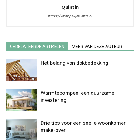
Quintin
https://www.pakjeruimte.nl
GERELATEERDE ARTIKELEN
MEER VAN DEZE AUTEUR
Het belang van dakbedekking
Warmtepompen: een duurzame
investering
Drie tips voor een snelle woonkamer
make-over